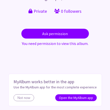
Private
0 followers
Ask permission
You need permission to view this album.
MyAlbum works better in the app
Use the MyAlbum app for the most complete experience
Open the MyAlbum app
Not now