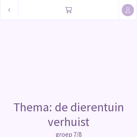
Thema: de dierentuin
verhuist
groep 7/8