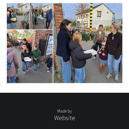
Made by
Website