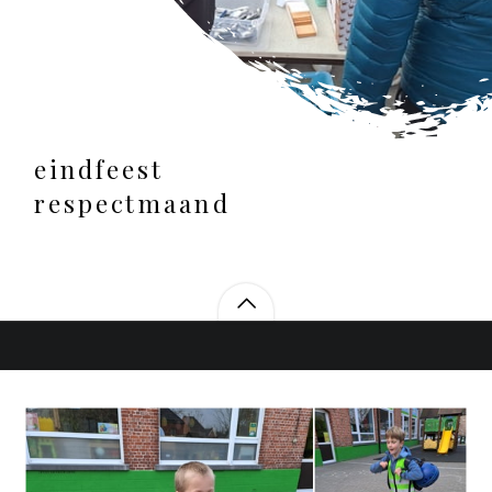
eindfeest
respectmaand