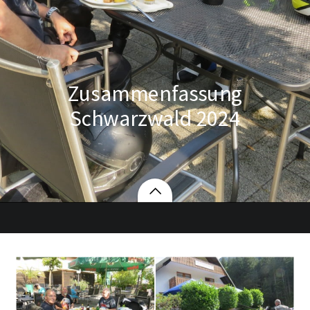
Zusammenfassung
Schwarzwald 2024