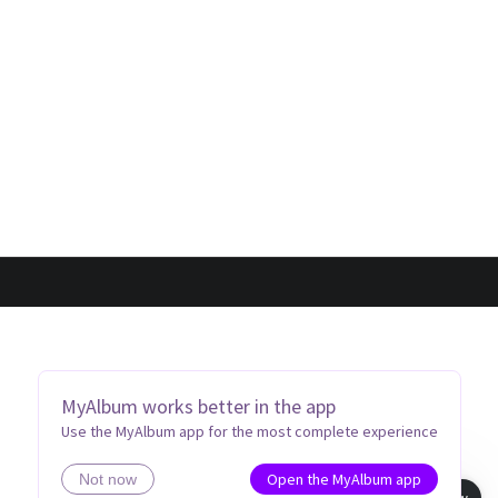
MyAlbum works better in the app
Use the MyAlbum app for the most complete experience
Open the MyAlbum app
Not now
Book view