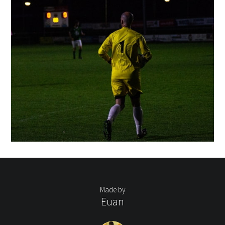
Made by
Euan