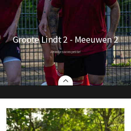
Groote Lindt 2 - Meeuwen 2
Avondje nacompetitie!