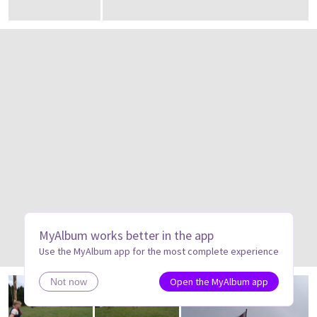
MyAlbum works better in the app
Use the MyAlbum app for the most complete experience
Open the MyAlbum app
Not now