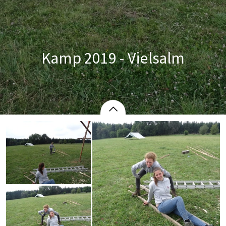
Kamp 2019 - Vielsalm