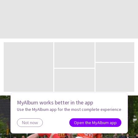
MyAlbum works better in the app
Use the MyAlbum app for the most complete experience
Open the MyAlbum app
Not now