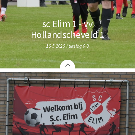
sc Elim 1 - vv
Hollandscheveld 1
16-5-2026 / uitslag 0-3