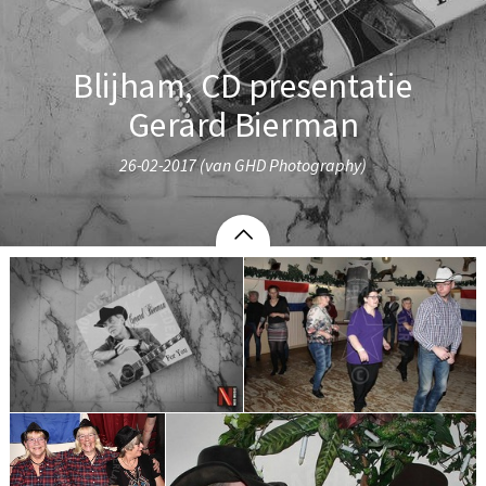
Blijham, CD presentatie
Gerard Bierman
26-02-2017 (van GHD Photography)