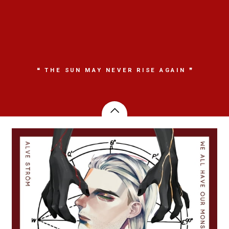
❝ THE SUN MAY NEVER RISE AGAIN ❞