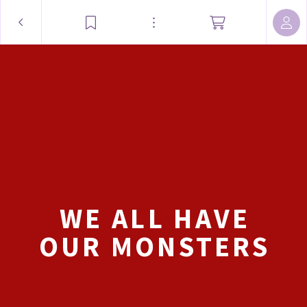
WE ALL HAVE
OUR MONSTERS