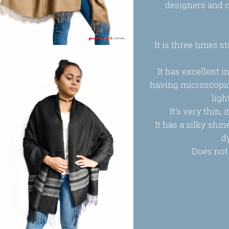
designers and c
It is three times 
It has excellent i
having microscopic 
ligh
It’s very thin,
It has a silky shi
d
Does not 