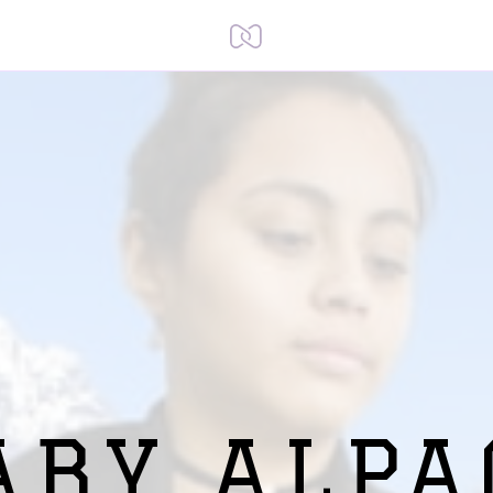
ABY ALPA