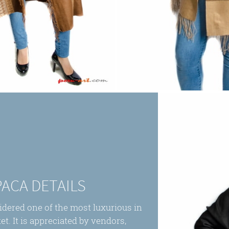
PACA DETAILS
sidered one of the most luxurious in
et. It is appreciated by vendors,