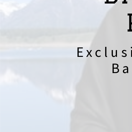
Exclus
Ba