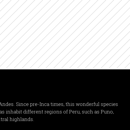
Andes. Since pre-Inca times, this wonderful species
cas inhabit different regions of Peru, such as Puno,
tral highlands.