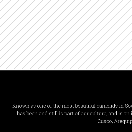
Known as one of the most beautiful camelids in Sou
has been and still is part of our culture, and is a
Cusco, Arequip