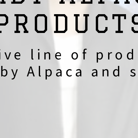
PRODUCT
ive line of prod
by Alpaca and s