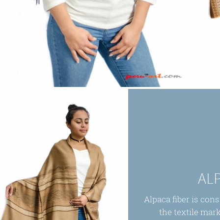
AL
Alpaca fiber is con
the textile mark