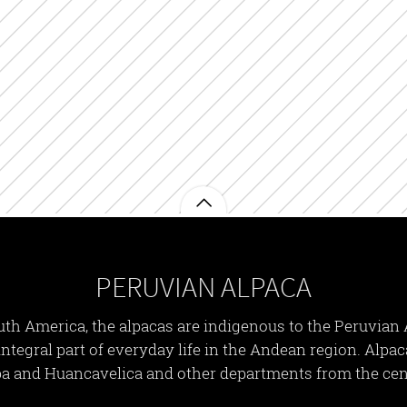
PERUVIAN ALPACA
th America, the alpacas are indigenous to the Peruvian 
n integral part of everyday life in the Andean region. Alpa
a and Huancavelica and other departments from the cen