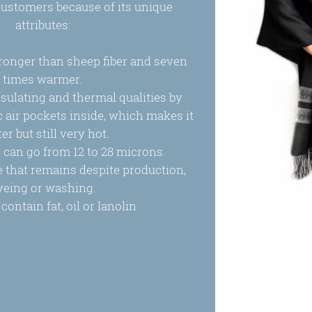
ustomers because of its unique
attributes:
stronger than sheep fiber and seven
times warmer.
nsulating and thermal qualities by
air pockets inside, which makes it
ter but still very hot.
 it can go from 12 to 28 microns.
ne that remains despite production,
yeing or washing.
contain fat, oil or lanolin