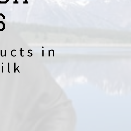
S
ucts in
ilk