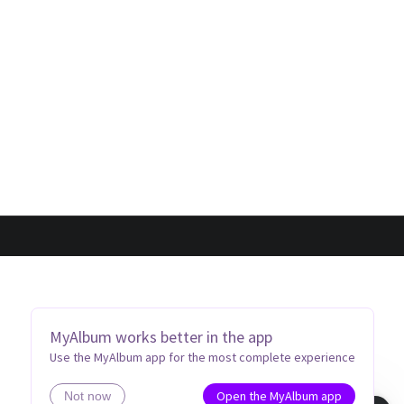
MyAlbum works better in the app
Use the MyAlbum app for the most complete experience
Open the MyAlbum app
Not now