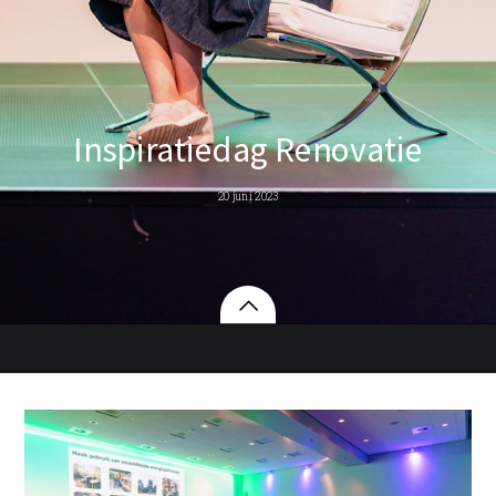
Inspiratiedag Renovatie
20 juni 2023