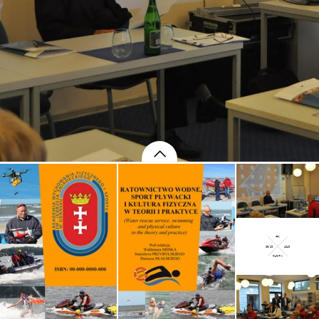
FRI
09/25
2015
5:15 PM