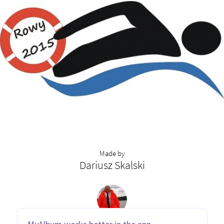
Made by
Dariusz Skalski