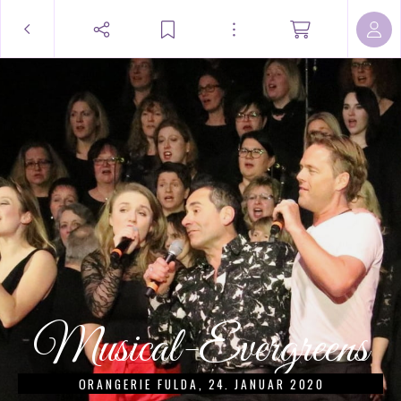
Musical-Evergreens
ORANGERIE FULDA, 24. JANUAR 2020