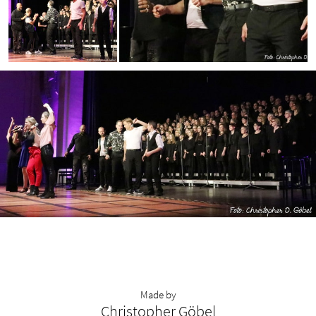
Made by
Christopher Göbel