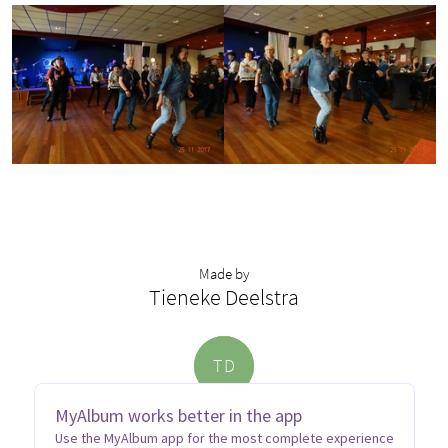
Made by
Tieneke Deelstra
T
D
MyAlbum works better in the app
Use the MyAlbum app for the most complete experience