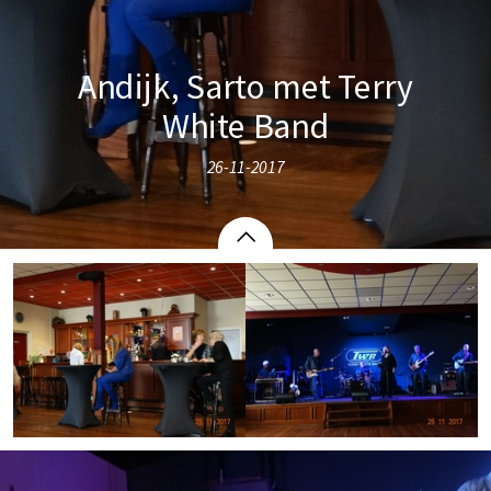
Andijk, Sarto met Terry
White Band
26-11-2017