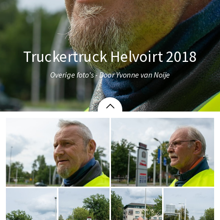
Truckertruck Helvoirt 2018
Overige foto's - Door Yvonne van Noije