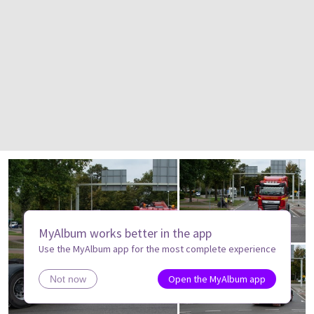
MyAlbum works better in the app
Use the MyAlbum app for the most complete experience
Open the MyAlbum app
Not now