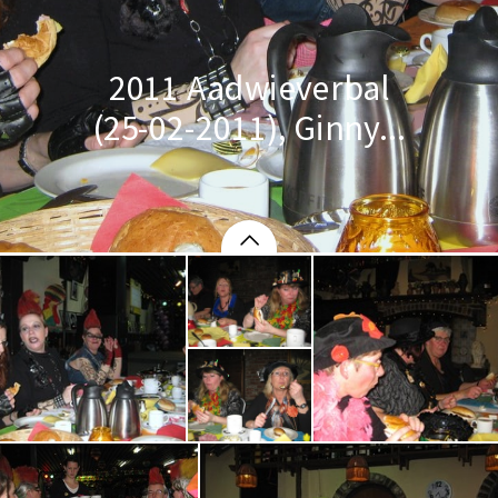
2011 Aadwieverbal
(25-02-2011), Ginny...