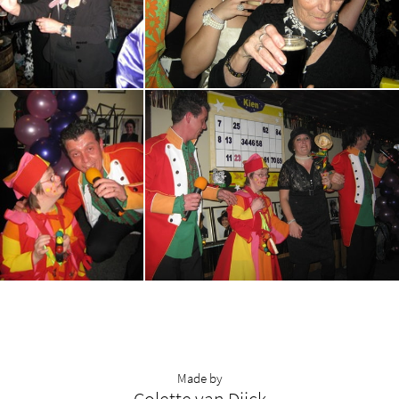
Made by