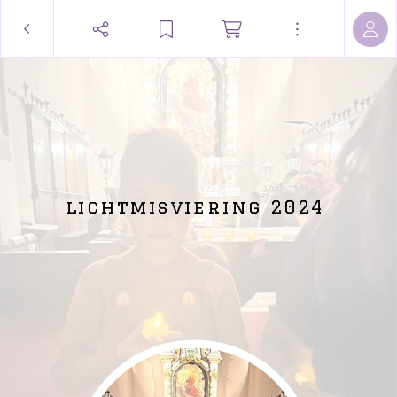
lichtmisviering 2024