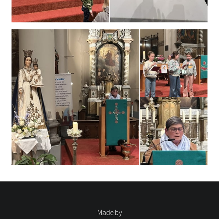
Made by