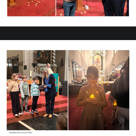
MEMORIES THAT LAST A LIFETIME