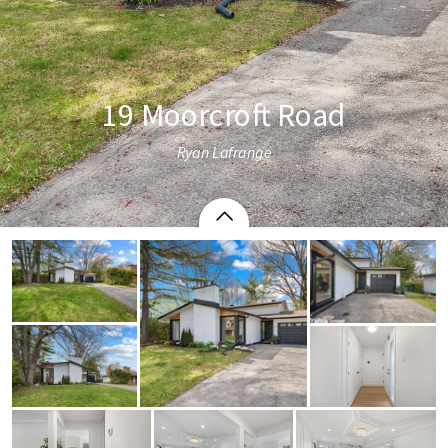
19 Moorcroft Road
Ryan Lafrange