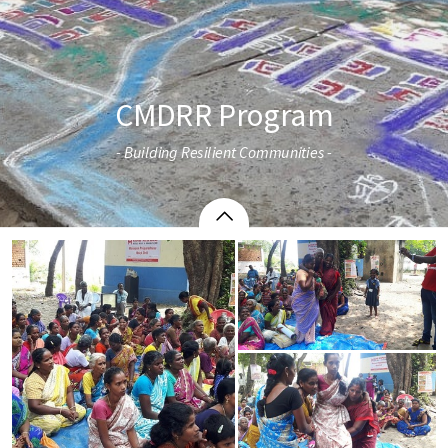
CMDRR Program
- Building Resilient Communities -