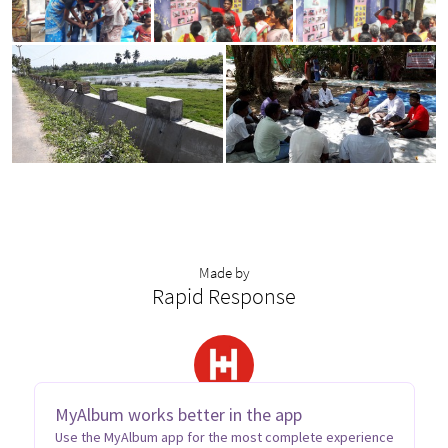
Made by
Rapid Response
MyAlbum works better in the app
Use the MyAlbum app for the most complete experience