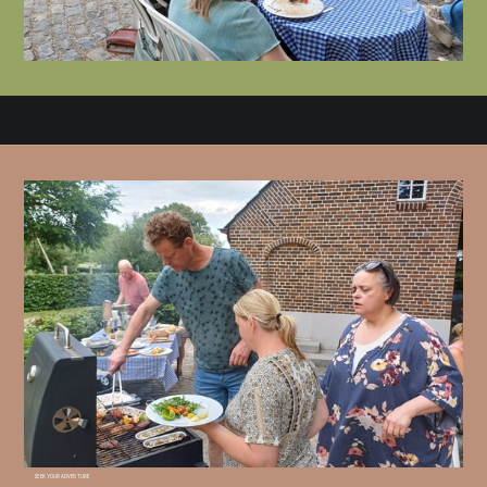
SEEK YOUR ADVENTURE