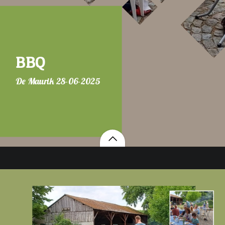
BBQ
De Maurik 28-06-2025