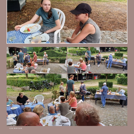
CLICK. SHOOT. LOVE.