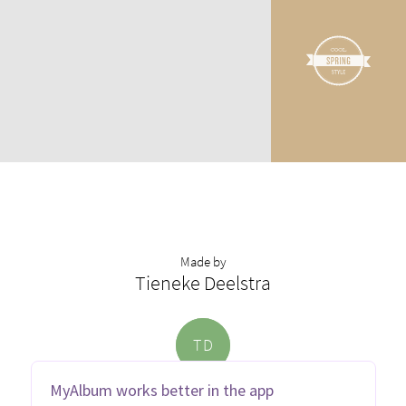
Made by
Tieneke Deelstra
T
D
MyAlbum works better in the app