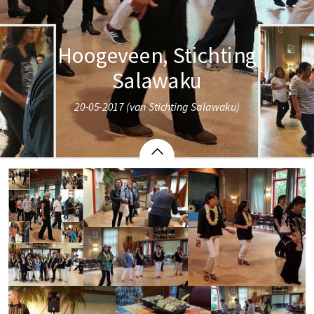
Hoogeveen, Stichting
Salawaku
20-05-2017 (van Stichting Salawaku)