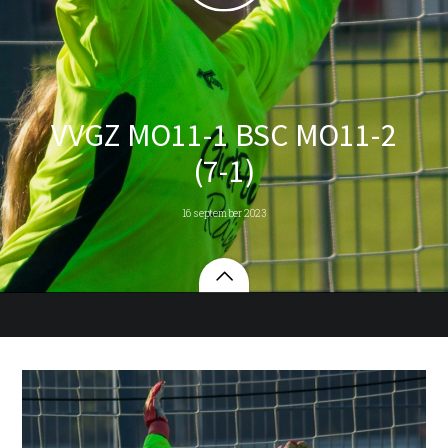
VVGZ MO11-1 BSC MO11-2
(7-1)
16 september 2023