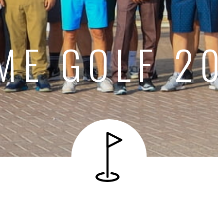
ME GOLF 2