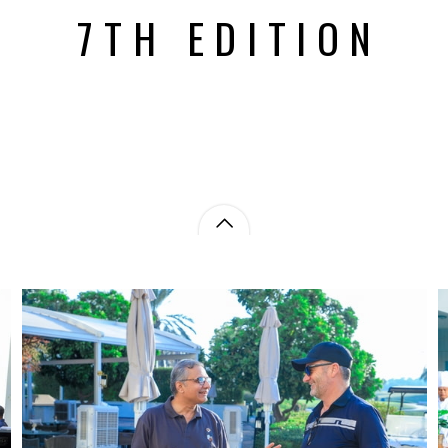
7TH EDITION