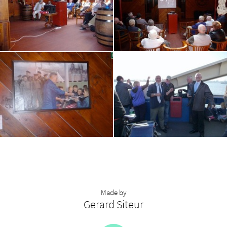
Made by
Gerard Siteur