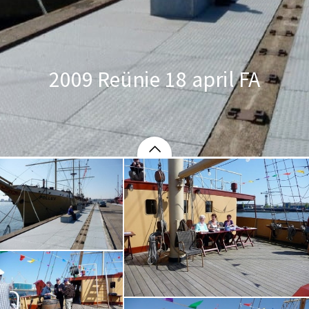
2009 Reünie 18 april FA