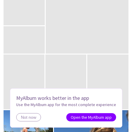
MyAlbum works better in the app
Use the MyAlbum app for the most complete experience
Open the MyAlbum app
Not now