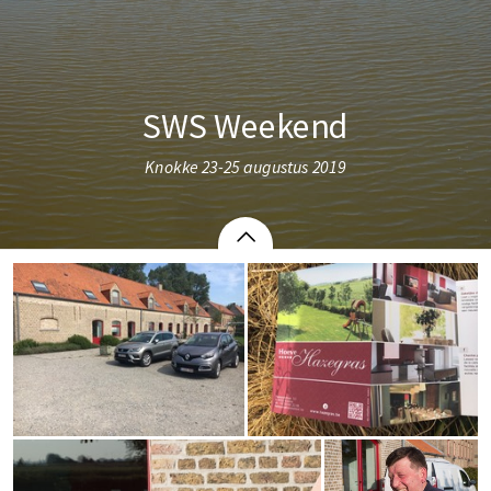
SWS Weekend
Knokke 23-25 augustus 2019