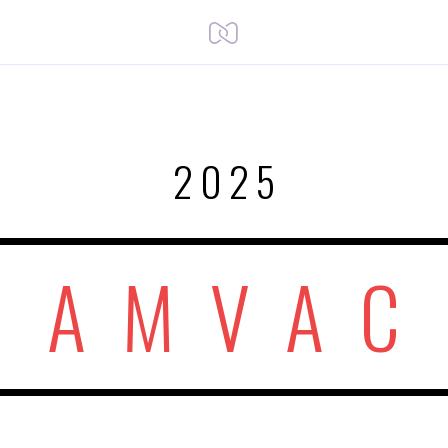
2025
A M V A C