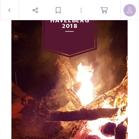
HAVELBERG
2018