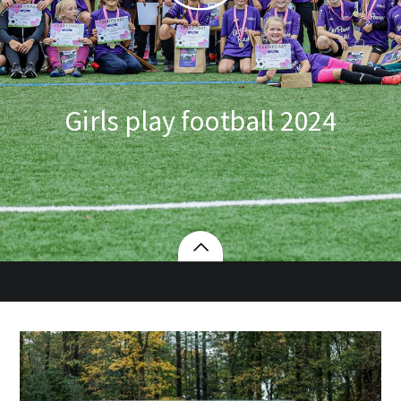
Girls play football 2024