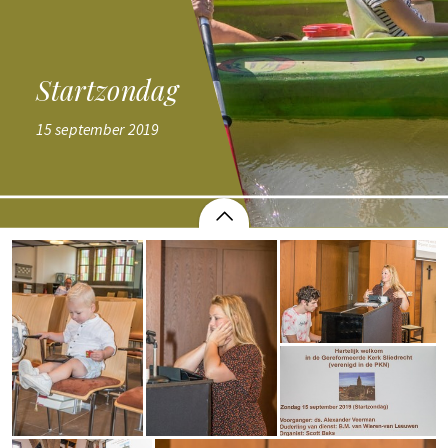
Startzondag
Startzondag
15 september 2019
15 september 2019