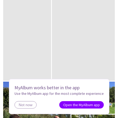
MyAlbum works better in the app
Use the MyAlbum app for the most complete experience
Open the MyAlbum app
Not now