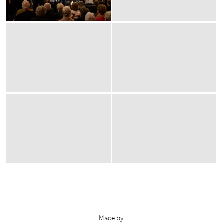
Made by