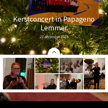
Kerstconcert in Papageno
Lemmer
23 december 2023