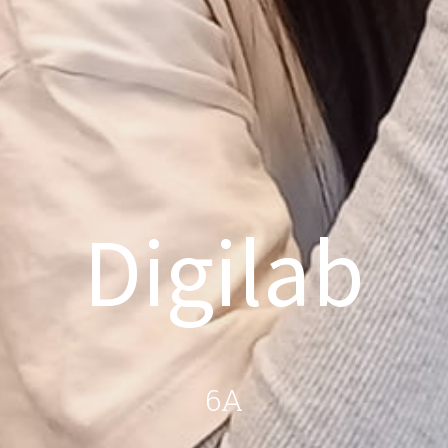
Digilab
6A