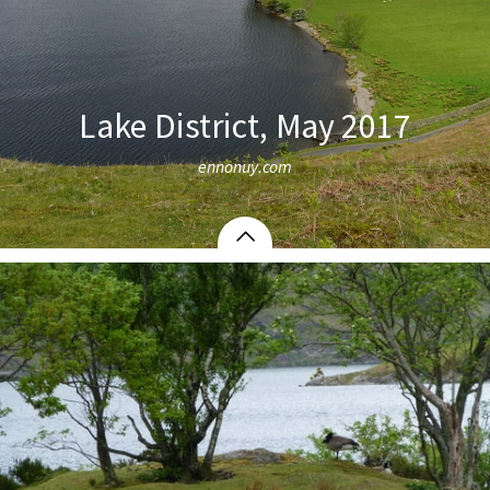
Lake District, May 2017
ennonuy.com