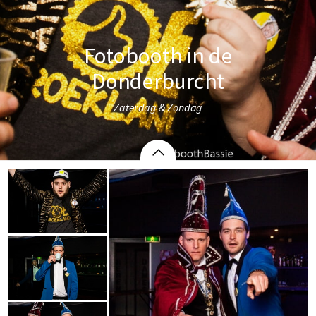
Fotobooth in de
Donderburcht
Zaterdag & Zondag