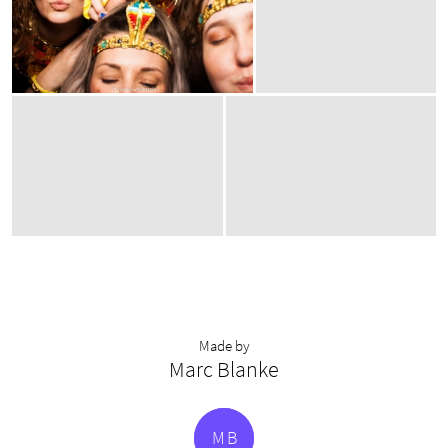
Made by
Marc Blanke
M
B