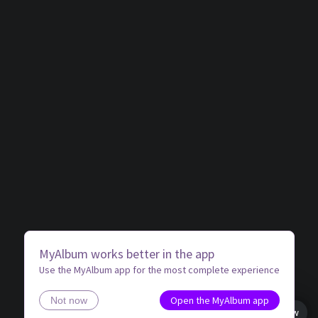
MyAlbum works better in the app
Use the MyAlbum app for the most complete experience
Open the MyAlbum app
Not now
Book view