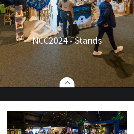
NCC2024 - Stands