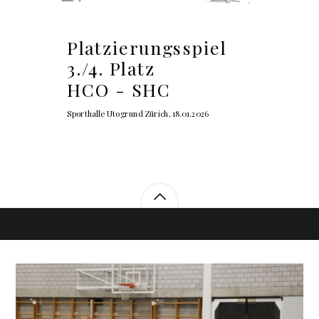
Platzierungsspiel
3./4. Platz
HCO - SHC
Sporthalle Utogrund Zürich, 18.01.2026