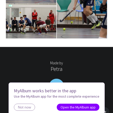
Made by
Petra
PW
MyAlbum works better in the app
Use the MyAlbum app for the most complete experience
Open the MyAlbum app
Not now
Book view