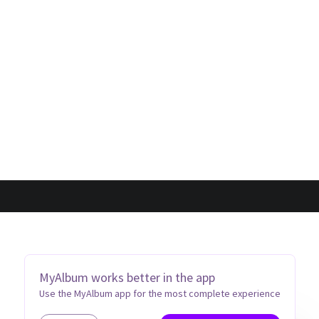
MyAlbum works better in the app
Use the MyAlbum app for the most complete experience