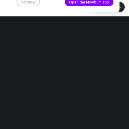
Open the MyAlbum app
Not now
Book view