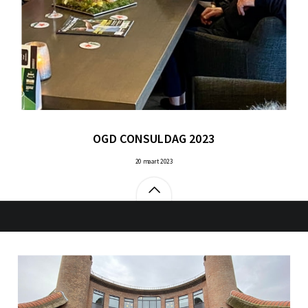
OGD CONSULDAG 2023
20 maart 2023