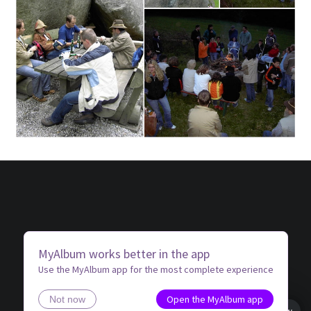
MyAlbum works better in the app
Use the MyAlbum app for the most complete experience
Open the MyAlbum app
Not now
Book view