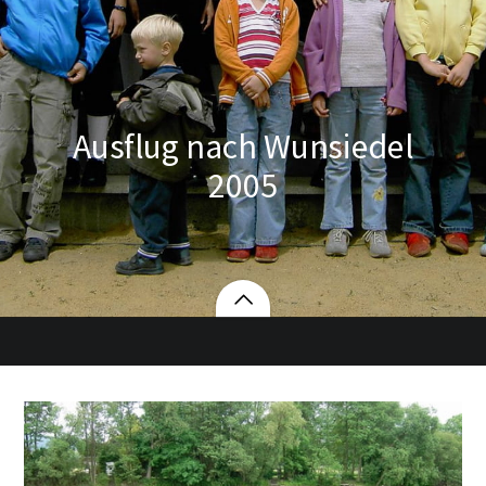
Ausflug nach Wunsiedel
2005