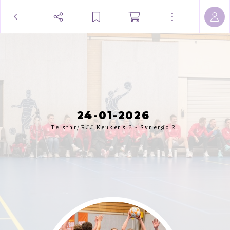
24-01-2026
Telstar/RJJ Keukens 2 - Synergo 2