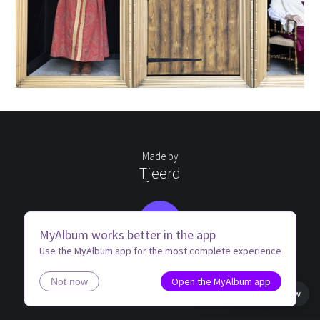
Made by
Tjeerd
TS
MyAlbum works better in the app
Use the MyAlbum app for the most complete experience
Open the MyAlbum app
Not now
Book view