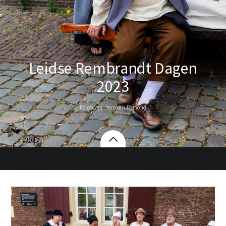
Leidse Rembrandt Dagen
2023
Foto’s van Jaap van Egmond