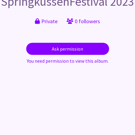
SpringkussenFestival 2023
Private
0 followers
Ask permission
You need permission to view this album.