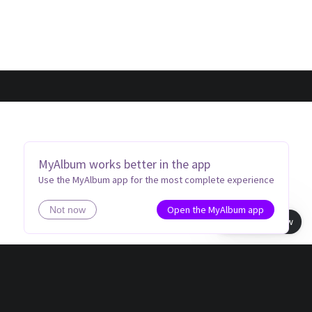
MyAlbum works better in the app
Use the MyAlbum app for the most complete experience
Open the MyAlbum app
Not now
Book view