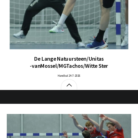
De Lange Natuursteen/Unitas
-vanMossel/MGTachos/Witte Ster
Handbal 24-7-2026