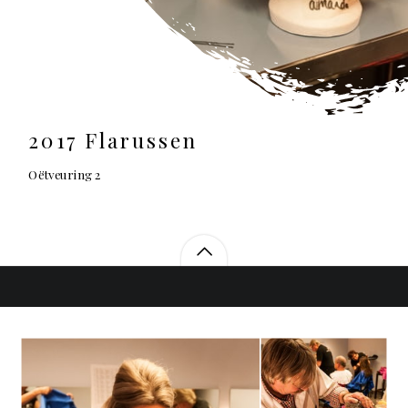
2017 Flarussen
Oëtveuring 2