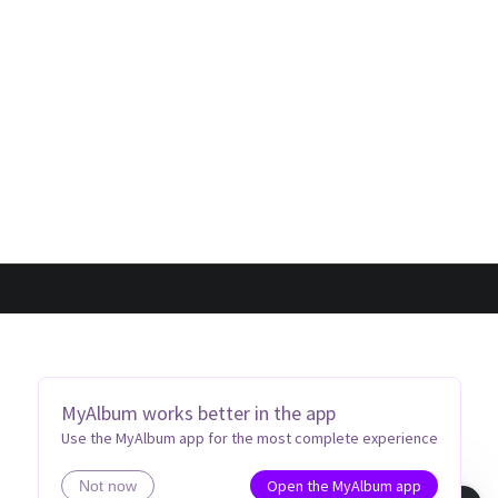
MyAlbum works better in the app
Use the MyAlbum app for the most complete experience
Open the MyAlbum app
Not now