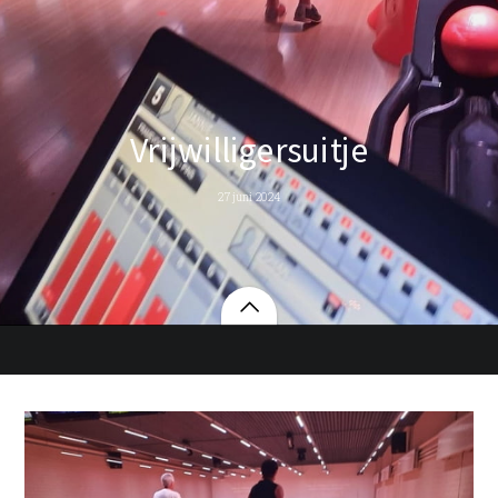
Vrijwilligersuitje
27 juni 2024