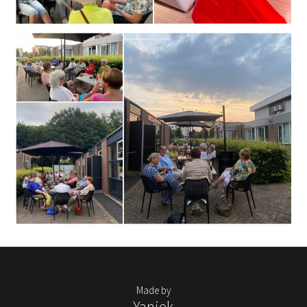
Made by
Yaniek