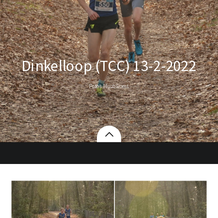
Dinkelloop (TCC) 13-2-2022
Foto’s Huub Roest