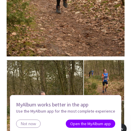
MyAlbum works better in the app
Use the MyAlbum app for the most complete experience
Open the MyAlbum app
Not now
Book view