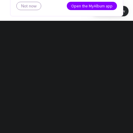
Open the MyAlbum app
Not now
Book view