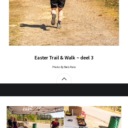
Easter Trail & Walk ~ deel 3
Photos By Niels Panis