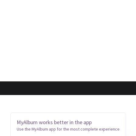
MyAlbum works better in the app
Use the MyAlbum app for the most complete experience