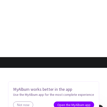
MyAlbum works better in the app
Use the MyAlbum app for the most complete experience
Open the MyAlbum app
Not now