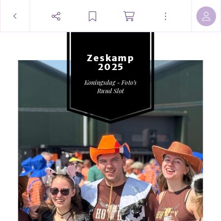
Zeskamp
2025
Koningsdag - Foto’s
Ruud Slot