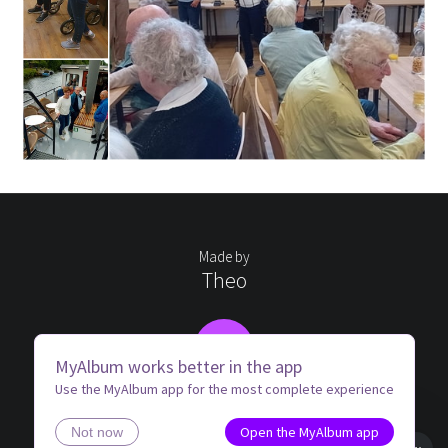
Made by
Theo
TB
MyAlbum works better in the app
Use the MyAlbum app for the most complete experience
Open the MyAlbum app
Not now