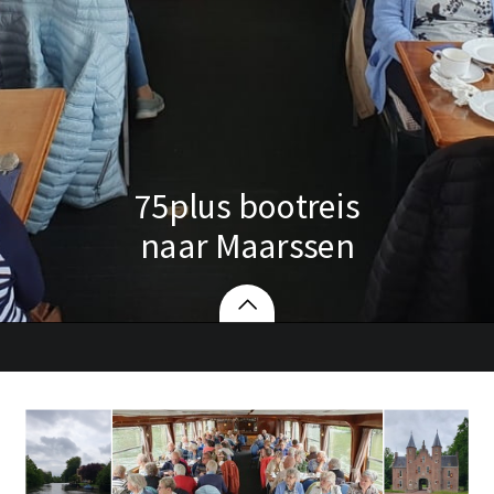
75plus bootreis
naar Maarssen