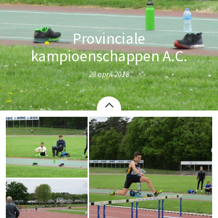
Provinciale
kampioenschappen A.C.
28 april 2018