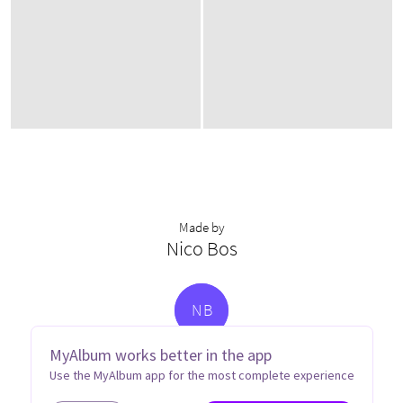
Made by
Nico Bos
N
B
MyAlbum works better in the app
Use the MyAlbum app for the most complete experience