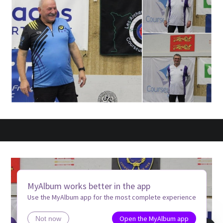
MyAlbum works better in the app
Use the MyAlbum app for the most complete experience
Open the MyAlbum app
Not now