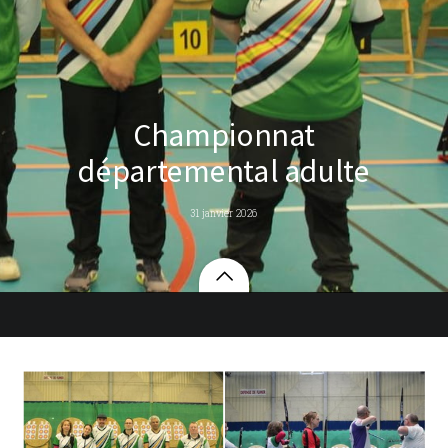
Championnat
départemental adulte
31 janvier 2026