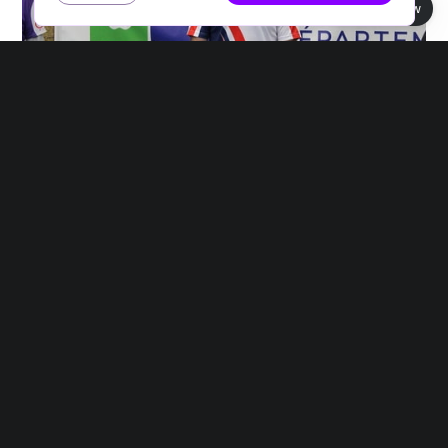
Book view