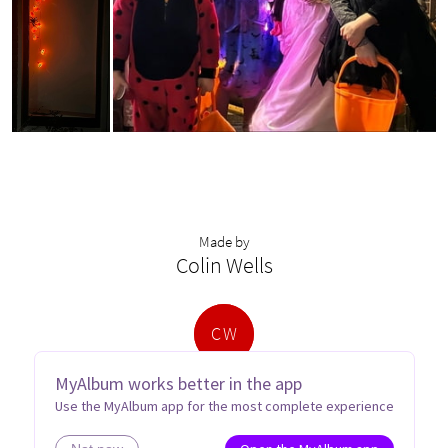
Made by
Colin Wells
C
W
MyAlbum works better in the app
Use the MyAlbum app for the most complete experience