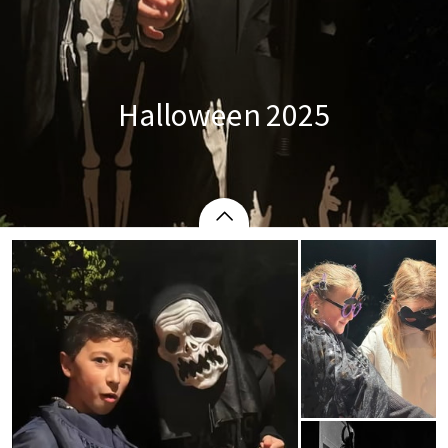
Halloween 2025