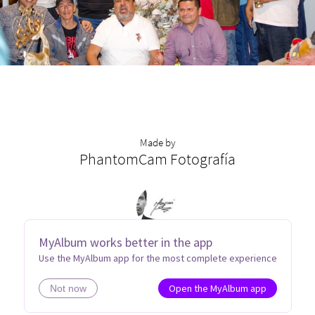
Made by
PhantomCam Fotografía
MyAlbum works better in the app
Use the MyAlbum app for the most complete experience
Open the MyAlbum app
Not now