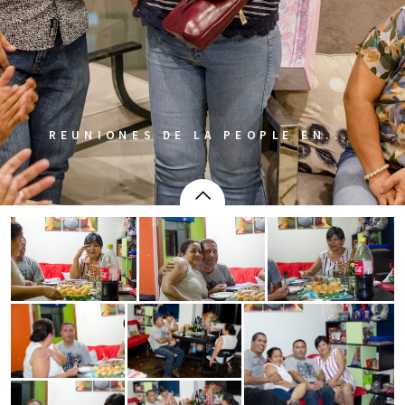
REUNIONES DE LA PEOPLE EN...