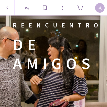
REENCUENTRO
DE
AMIGOS